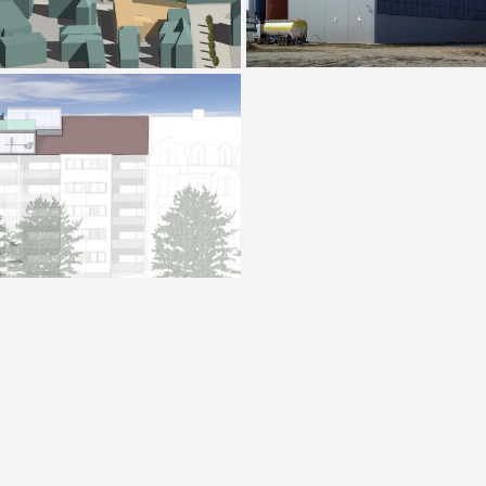
Villa K, Oberursel
R 27 Wiesbaden
House O
Kubus Bretzenheim