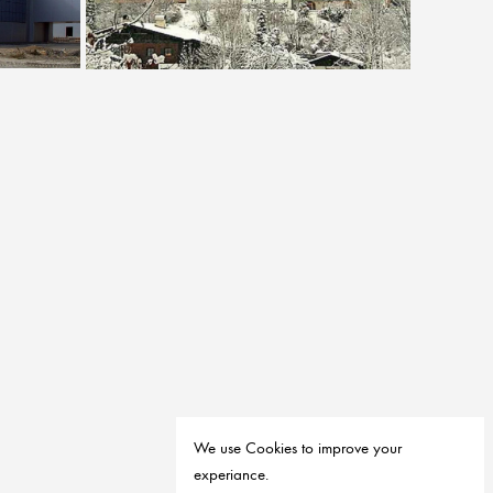
Villa R29 Falkenstein
House of Sustainable Development RFP
We use Cookies to improve your
experiance.