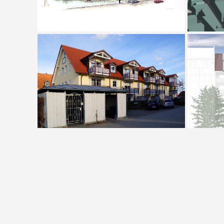
Housing Complex Hallbergmoos
Houses P + D, Frankfurt