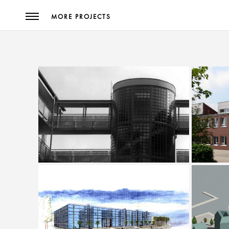
MORE PROJECTS
Extensio
Savings Bank Branch Steinweg
Materna Stadtkrone Ost