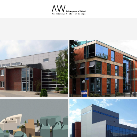
n of the Ostrhauderfehn Secondary
Office Building Südring Heilig
School
Extension of a Novisad Bre
Hafentor Emden