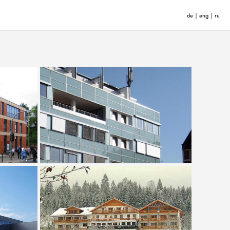
de
|
eng
|
ru
enhaus
Office Building Mainzer Verkehrsgesellschaft
Refurbishment of Romantic Hotel Waxenstein,
wery
Grainau