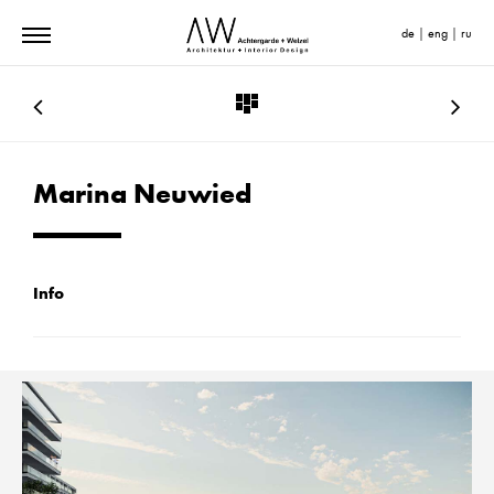
de
|
eng
|
ru
Marina Neuwied
Info