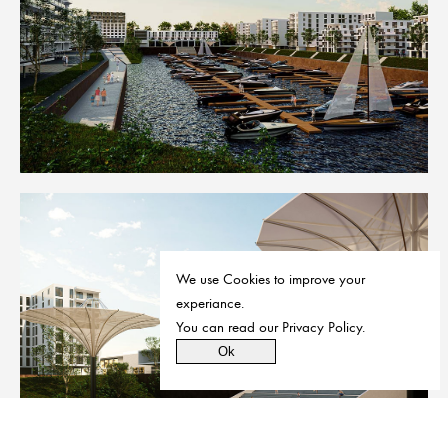
We use Cookies to improve your
experiance.
You can read our
Privacy Policy
.
Ok