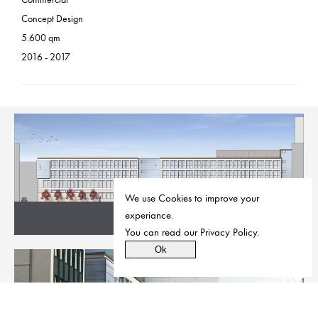
Concept Design
5.600 qm
2016 - 2017
We use Cookies to improve your
experiance.
You can read our
Privacy Policy
.
Ok