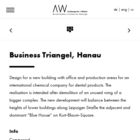
de
|
eng
|
ru
Business Triangel, Hanau
Design for a new building with office and production areas for an
international chemical company for dental products. The
realisation is intended after demolition of an unused wing of a
bigger complex. The new development will balance between the
heights of lower buildings along Leipziger Straße the adjacent and
dominant “Blue House” on Kurt-Blaum-Square.
Info
Commercial