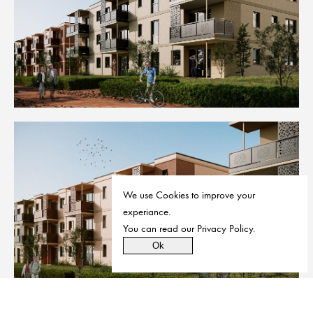
We use Cookies to improve your
experiance.
You can read our
Privacy Policy
.
Ok