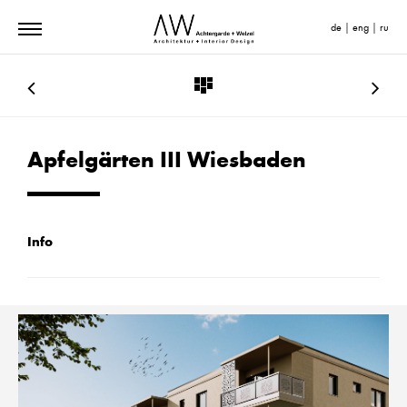
de
|
eng
|
ru
Apfelgärten III Wiesbaden
Info